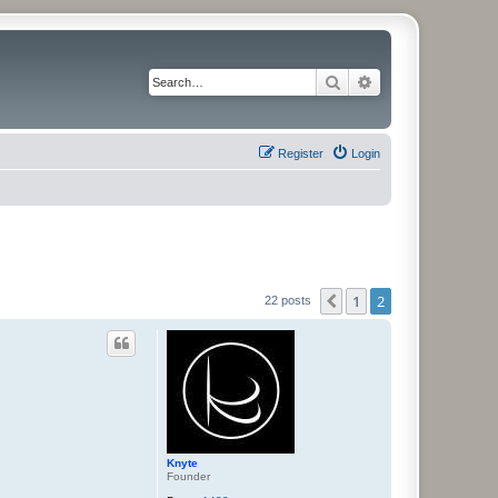
Search
Advanced search
Register
Login
1
2
Previous
22 posts
Knyte
Founder