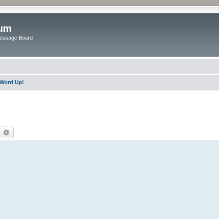
rum
Message Board
Word Up!
earch
Advanced search