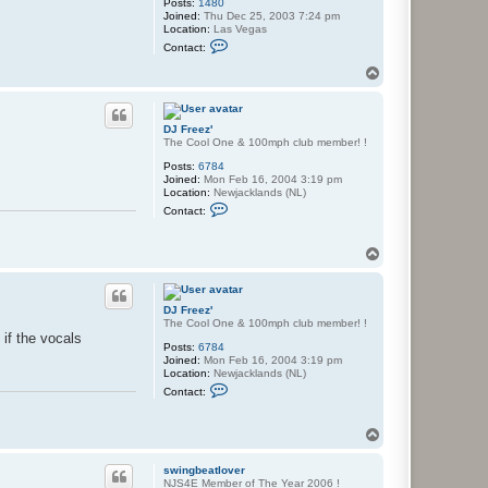
Posts:
1480
Joined:
Thu Dec 25, 2003 7:24 pm
Location:
Las Vegas
C
Contact:
o
n
T
t
o
a
p
c
t
DJ Freez'
K
The Cool One & 100mph club member! !
n
y
Posts:
6784
t
Joined:
Mon Feb 16, 2004 3:19 pm
e
Location:
Newjacklands (NL)
C
Contact:
o
n
t
T
a
o
c
p
t
D
J
DJ Freez'
F
The Cool One & 100mph club member! !
r
 if the vocals
Posts:
6784
e
Joined:
Mon Feb 16, 2004 3:19 pm
e
Location:
Newjacklands (NL)
z
C
'
Contact:
o
n
t
T
a
o
c
p
t
swingbeatlover
D
NJS4E Member of The Year 2006 !