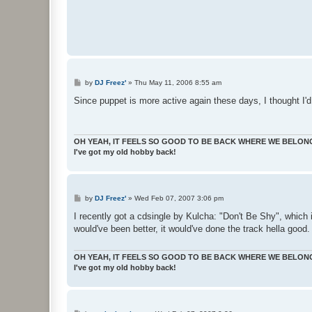
P
by
DJ Freez'
»
Thu May 11, 2006 8:55 am
o
s
Since puppet is more active again these days, I thought I'd
t
OH YEAH, IT FEELS SO GOOD TO BE BACK WHERE WE BELON
I've got my old hobby back!
P
by
DJ Freez'
»
Wed Feb 07, 2007 3:06 pm
o
s
I recently got a cdsingle by Kulcha: "Don't Be Shy", which i
t
would've been better, it would've done the track hella good
OH YEAH, IT FEELS SO GOOD TO BE BACK WHERE WE BELON
I've got my old hobby back!