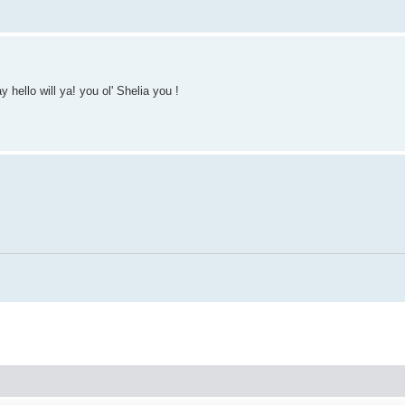
hello will ya! you ol' Shelia you !