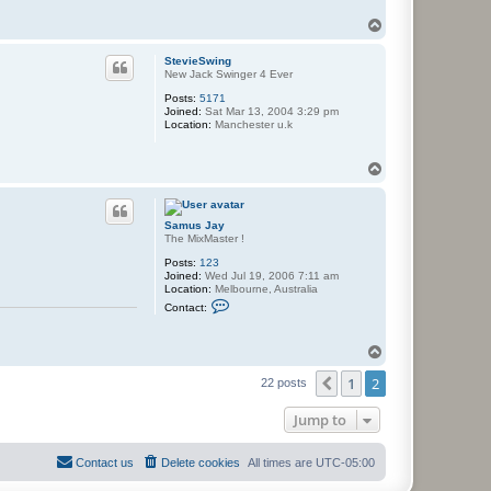
y
T
o
p
StevieSwing
New Jack Swinger 4 Ever
Posts:
5171
Joined:
Sat Mar 13, 2004 3:29 pm
Location:
Manchester u.k
T
o
p
Samus Jay
The MixMaster !
Posts:
123
Joined:
Wed Jul 19, 2006 7:11 am
Location:
Melbourne, Australia
C
Contact:
o
n
t
T
a
o
c
1
2
p
t
Previous
22 posts
S
a
Jump to
m
u
s
J
Contact us
Delete cookies
All times are
UTC-05:00
a
y