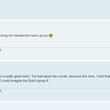
 bring his introduction back up too
.
G
s a really great track. Too bad about the vocals, because this time, I feel that
. I could imagine the Dutch group K
G