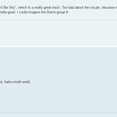
t Be Shy", which is a really great track. Too bad about the vocals, because thi
 hella good. I could imagine the Dutch group K
e, haha small world.