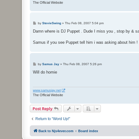
The Official Website
P
by
StevieSwing
»
Thu Feb 08, 2007 5:04 pm
o
s
Damn where is DJ Puppet . Dude I miss you , stop by & say 
t
Samus if you see Puppet tell him i was asking about him !
P
by
Samus Jay
»
Thu Feb 08, 2007 5:26 pm
o
s
Will do homie
t
www.samusjay.net
The Official Website
Post Reply
Return to “Word Up!”
Back to Njs4ever.com
Board index