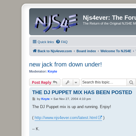
Njs4ever: The Fo
The Return of the Original NJS4E 
Quick links
FAQ
Back to Njs4ever.com
Board index
Welcome To NJS4E
new jack from down under!
Moderator:
Knyte
S
Post Reply
THE DJ PUPPET MIX HAS BEEN POSTED
P
by
Knyte
»
Sat Nov 27, 2004 4:10 pm
o
s
The DJ Puppet mix is up and running. Enjoy!
t
(
http://www.njs4ever.com/latest.html
)
-- K.