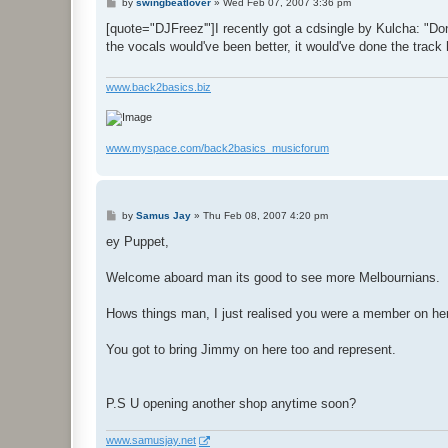
P
by
swingbeatlover
»
Wed Feb 07, 2007 3:36 pm
o
s
[quote="DJFreez'"]I recently got a cdsingle by Kulcha: "Don'
t
the vocals would've been better, it would've done the track
www.back2basics.biz
www.myspace.com/back2basics_musicforum
P
by
Samus Jay
»
Thu Feb 08, 2007 4:20 pm
o
s
ey Puppet,
t
Welcome aboard man its good to see more Melbournians.
Hows things man, I just realised you were a member on her
You got to bring Jimmy on here too and represent.
P.S U opening another shop anytime soon?
www.samusjay.net