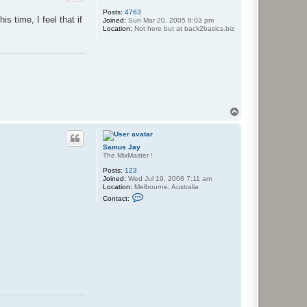
J
F
Posts:
4763
r
s time, I feel that if
Joined:
Sun Mar 20, 2005 8:03 pm
e
Location:
Not here but at back2basics.biz
e
z
'
T
o
p
Samus Jay
The MixMaster !
Posts:
123
Joined:
Wed Jul 19, 2006 7:11 am
Location:
Melbourne, Australia
C
Contact:
o
n
t
a
c
t
S
a
m
u
s
J
a