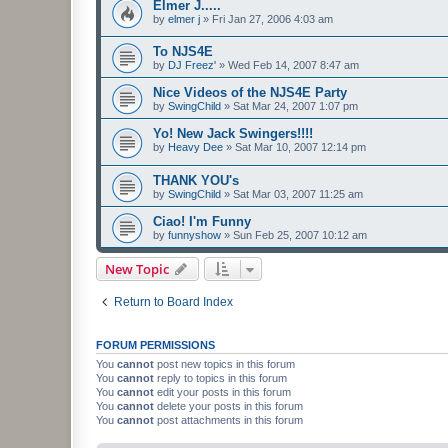
Elmer J.....
by
elmer j
»
Fri Jan 27, 2006 4:03 am
To NJS4E
by
DJ Freez'
»
Wed Feb 14, 2007 8:47 am
Nice Videos of the NJS4E Party
by
SwingChild
»
Sat Mar 24, 2007 1:07 pm
Yo! New Jack Swingers!!!!
by
Heavy Dee
»
Sat Mar 10, 2007 12:14 pm
THANK YOU's
by
SwingChild
»
Sat Mar 03, 2007 11:25 am
Ciao! I'm Funny
by
funnyshow
»
Sun Feb 25, 2007 10:12 am
New Topic
Return to Board Index
FORUM PERMISSIONS
You
cannot
post new topics in this forum
You
cannot
reply to topics in this forum
You
cannot
edit your posts in this forum
You
cannot
delete your posts in this forum
You
cannot
post attachments in this forum