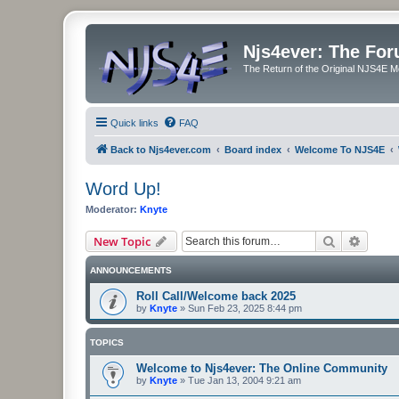
Njs4ever: The Fo
The Return of the Original NJS4E 
Quick links
FAQ
Back to Njs4ever.com
Board index
Welcome To NJS4E
Word Up!
Moderator:
Knyte
Search
Advanc
New Topic
ANNOUNCEMENTS
Roll Call/Welcome back 2025
by
Knyte
»
Sun Feb 23, 2025 8:44 pm
TOPICS
Welcome to Njs4ever: The Online Community
by
Knyte
»
Tue Jan 13, 2004 9:21 am