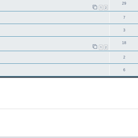
29
1
2
7
3
18
1
2
2
6