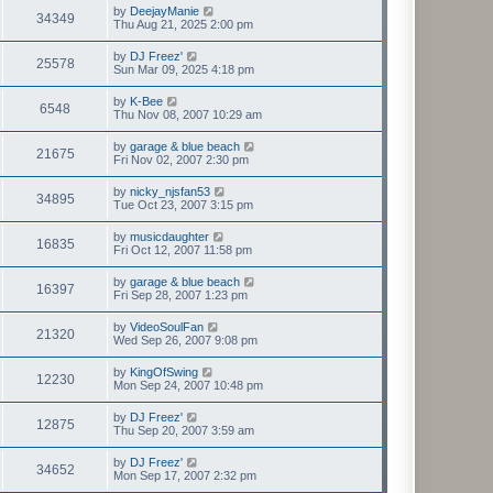
by
DeejayManie
34349
Thu Aug 21, 2025 2:00 pm
by
DJ Freez'
25578
Sun Mar 09, 2025 4:18 pm
by
K-Bee
6548
Thu Nov 08, 2007 10:29 am
by
garage & blue beach
21675
Fri Nov 02, 2007 2:30 pm
by
nicky_njsfan53
34895
Tue Oct 23, 2007 3:15 pm
by
musicdaughter
16835
Fri Oct 12, 2007 11:58 pm
by
garage & blue beach
16397
Fri Sep 28, 2007 1:23 pm
by
VideoSoulFan
21320
Wed Sep 26, 2007 9:08 pm
by
KingOfSwing
12230
Mon Sep 24, 2007 10:48 pm
by
DJ Freez'
12875
Thu Sep 20, 2007 3:59 am
by
DJ Freez'
34652
Mon Sep 17, 2007 2:32 pm