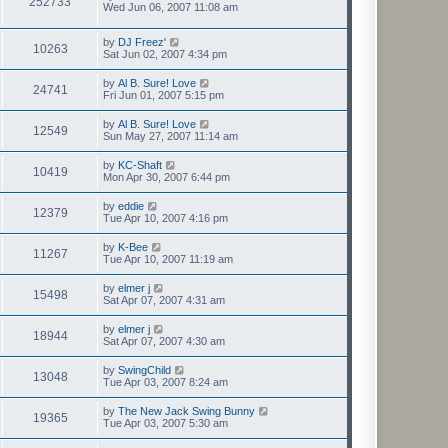
252733
Wed Jun 06, 2007 11:08 am
by
DJ Freez'
10263
Sat Jun 02, 2007 4:34 pm
by
Al B. Sure! Love
24741
Fri Jun 01, 2007 5:15 pm
by
Al B. Sure! Love
12549
Sun May 27, 2007 11:14 am
by
KC-Shaft
10419
Mon Apr 30, 2007 6:44 pm
by
eddie
12379
Tue Apr 10, 2007 4:16 pm
by
K-Bee
11267
Tue Apr 10, 2007 11:19 am
by
elmer j
15498
Sat Apr 07, 2007 4:31 am
by
elmer j
18944
Sat Apr 07, 2007 4:30 am
by
SwingChild
13048
Tue Apr 03, 2007 8:24 am
by
The New Jack Swing Bunny
19365
Tue Apr 03, 2007 5:30 am