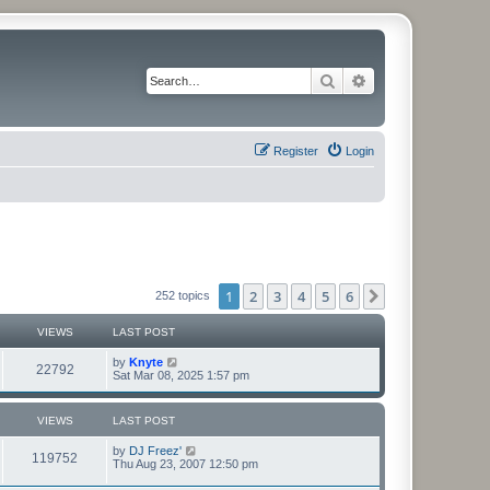
Search
Advanced search
Register
Login
1
2
3
4
5
6
Next
252 topics
VIEWS
LAST POST
by
Knyte
22792
Sat Mar 08, 2025 1:57 pm
VIEWS
LAST POST
by
DJ Freez'
119752
Thu Aug 23, 2007 12:50 pm