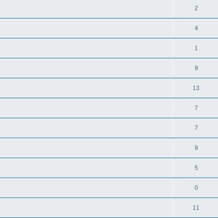
2
4
1
9
13
7
7
9
5
0
11