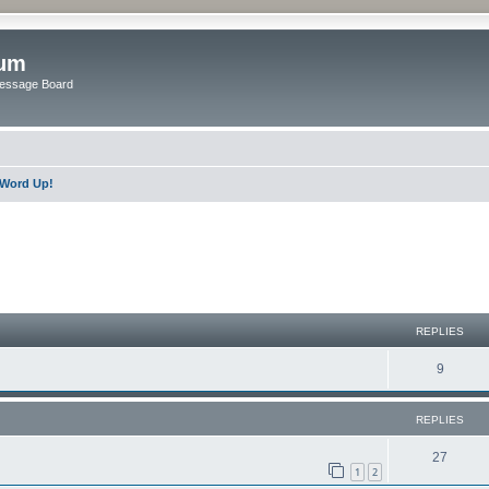
rum
Message Board
Word Up!
ed search
REPLIES
9
REPLIES
27
1
2