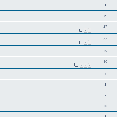
1
5
27
1
2
22
1
2
10
30
1
2
3
7
1
7
10
3