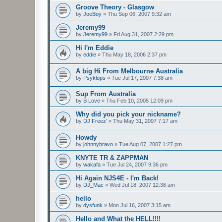
Groove Theory - Glasgow
by
JoeBoy
»
Thu Sep 06, 2007 9:32 am
Jeremy99
by
Jeremy99
»
Fri Aug 31, 2007 2:29 pm
Hi I'm Eddie
by
eddie
»
Thu May 18, 2006 2:37 pm
A big Hi From Melbourne Australia
by
Psyklops
»
Tue Jul 17, 2007 7:38 am
Sup From Australia
by
B Love
»
Thu Feb 10, 2005 12:09 pm
Why did you pick your nickname?
by
DJ Freez'
»
Thu May 31, 2007 7:17 am
Howdy
by
johnnybravo
»
Tue Aug 07, 2007 1:27 pm
KNYTE TR & ZAPPMAN
by
wakafa
»
Tue Jul 24, 2007 9:36 pm
Hi Again NJS4E - I'm Back!
by
DJ_Mac
»
Wed Jul 18, 2007 12:38 am
hello
by
dysfunk
»
Mon Jul 16, 2007 3:15 am
Hello and What the HELL!!!!