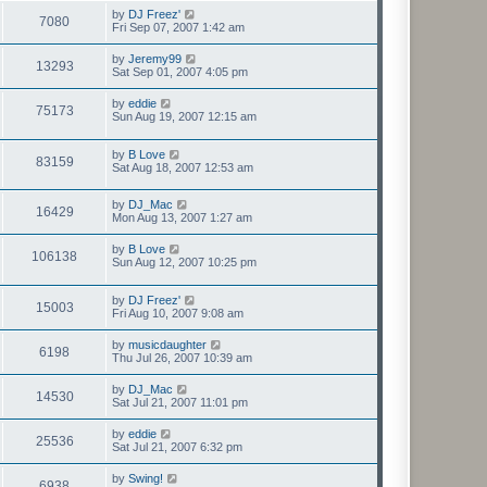
by
DJ Freez'
7080
Fri Sep 07, 2007 1:42 am
by
Jeremy99
13293
Sat Sep 01, 2007 4:05 pm
by
eddie
75173
Sun Aug 19, 2007 12:15 am
by
B Love
83159
Sat Aug 18, 2007 12:53 am
by
DJ_Mac
16429
Mon Aug 13, 2007 1:27 am
by
B Love
106138
Sun Aug 12, 2007 10:25 pm
by
DJ Freez'
15003
Fri Aug 10, 2007 9:08 am
by
musicdaughter
6198
Thu Jul 26, 2007 10:39 am
by
DJ_Mac
14530
Sat Jul 21, 2007 11:01 pm
by
eddie
25536
Sat Jul 21, 2007 6:32 pm
by
Swing!
6938