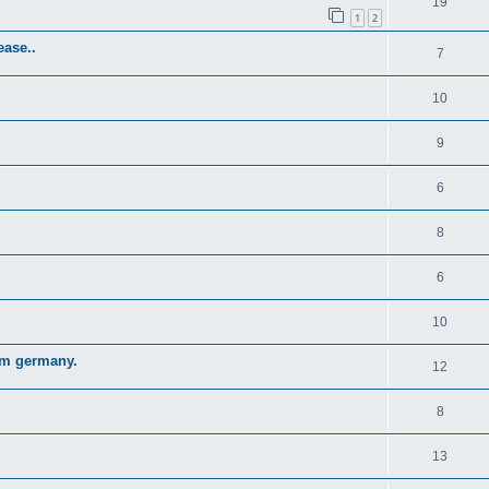
19
1
2
ase..
7
10
9
6
8
6
10
om germany.
12
8
13