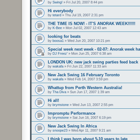
by
Swing!
»
Fri Jul 20, 2007 8:44 pm
Hi everybody
by
tetard
»
Thu Jul 19, 2007 2:31 pm
THE TIME IS NOW! - IT'S ANORAK WEEK!!!!!!
by
K-Bee
»
Mon Jul 02, 2007 12:43 am
looking for beats
by
boosa1
»
Wed Jun 20, 2007 10:21 pm
Special week next week - 02-07: Anorak week ha
by
DJ Freez'
»
Mon Jun 25, 2007 6:38 am
LONDON UK: new jack swing parties feed back
by
wakafa
»
Fri Jun 22, 2007 11:33 am
New Jack Swing 16 February Toronto
by
wakafa
»
Wed Feb 14, 2007 3:59 pm
Whattup from Perth Western Australia!
by
Tha Diva
»
Sun Jun 17, 2007 1:39 am
Hi all!
by
brymstone
»
Wed Jun 13, 2007 2:55 pm
Impromptu Performance
by
brymstone
»
Sat Jun 16, 2007 6:19 pm
New Jack Swing In Africa
by
snoope23
»
Wed Apr 11, 2007 9:21 am
I think I was born about 5-10 years to late