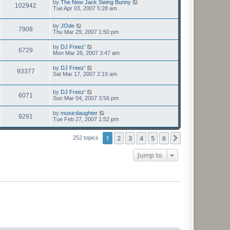
by
The New Jack Swing Bunny
102942
Tue Apr 03, 2007 5:28 am
by
JOde
7908
Thu Mar 29, 2007 1:50 pm
by
DJ Freez'
6729
Mon Mar 26, 2007 3:47 am
by
DJ Freez'
93377
Sat Mar 17, 2007 2:19 am
by
DJ Freez'
6071
Sun Mar 04, 2007 3:56 pm
by
musicdaughter
9291
Tue Feb 27, 2007 1:52 pm
1
2
3
4
5
6
Next
252 topics
Jump to