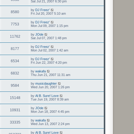
Sat Jul 21, 2007 6:30 pm
by
DJ Freez'
8580
Fri Jul 20, 2007 5:10 am
by
DJ Freez'
7753
Mon Jul 09, 2007 1:15 pm
by
JOde
11762
Sat Jul 07, 2007 1:48 pm
by
DJ Freez'
8177
Mon Jul 02, 2007 1:42 am
by
DJ Freez'
6534
Fri Jun 22, 2007 4:20 pm
by
wakafa
6832
Thu Jun 21, 2007 11:31 am
by
musicdaughter
9584
Wed Jun 20, 2007 1:26 pm
by
Al B. Sure! Love
15148
Tue Jun 19, 2007 8:39 am
by
JOde
10931
Mon Jun 18, 2007 4:45 pm
by
wakafa
33335
Wed Jun 13, 2007 2:24 pm
by
Al B. Sure! Love