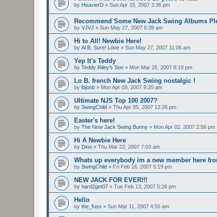
by
HeavierD
»
Sun Apr 15, 2007 3:36 pm
Recommend Some New Jack Swing Albums Ple
by
VJVJ
»
Sun May 27, 2007 6:39 am
Hi to All! Newbie Here!
by
Al B. Sure! Love
»
Sun May 27, 2007 11:06 am
Yep It's Teddy
by
Teddy Riley's Son
»
Mon Mar 26, 2007 8:19 pm
Lo B. french New Jack Swing nostalgic !
by
lbjonb
»
Mon Apr 09, 2007 9:20 am
Ultimate NJS Top 100 2007?
by
SwingChild
»
Thu Apr 05, 2007 12:26 pm
Easter's here!
by
The New Jack Swing Bunny
»
Mon Apr 02, 2007 2:56 pm
Hi A Newbie Here
by
Dino
»
Thu Mar 22, 2007 7:03 am
Whats up everybody im a new member here fr
by
SwingChild
»
Fri Feb 16, 2007 5:19 pm
NEW JACK FOR EVER!!!
by
hard2get07
»
Tue Feb 13, 2007 5:26 pm
Hello
by
the_fuss
»
Sun Mar 11, 2007 4:55 am