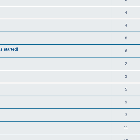
4
4
8
s started!
6
2
3
5
9
3
11