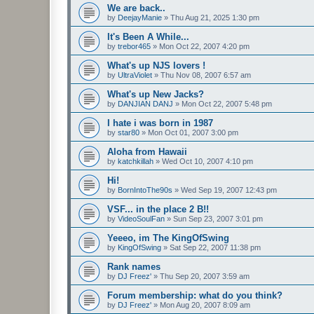
We are back..
by
DeejayManie
»
Thu Aug 21, 2025 1:30 pm
It's Been A While...
by
trebor465
»
Mon Oct 22, 2007 4:20 pm
What's up NJS lovers !
by
UltraViolet
»
Thu Nov 08, 2007 6:57 am
What's up New Jacks?
by
DANJIAN DANJ
»
Mon Oct 22, 2007 5:48 pm
I hate i was born in 1987
by
star80
»
Mon Oct 01, 2007 3:00 pm
Aloha from Hawaii
by
katchkillah
»
Wed Oct 10, 2007 4:10 pm
Hi!
by
BornIntoThe90s
»
Wed Sep 19, 2007 12:43 pm
VSF... in the place 2 B!!
by
VideoSoulFan
»
Sun Sep 23, 2007 3:01 pm
Yeeeo, im The KingOfSwing
by
KingOfSwing
»
Sat Sep 22, 2007 11:38 pm
Rank names
by
DJ Freez'
»
Thu Sep 20, 2007 3:59 am
Forum membership: what do you think?
by
DJ Freez'
»
Mon Aug 20, 2007 8:09 am