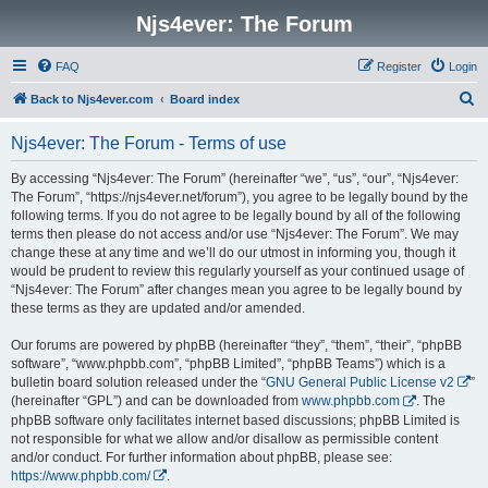
Njs4ever: The Forum
FAQ
Register
Login
S
Back to Njs4ever.com
Board index
e
Njs4ever: The Forum - Terms of use
a
r
By accessing “Njs4ever: The Forum” (hereinafter “we”, “us”, “our”, “Njs4ever:
The Forum”, “https://njs4ever.net/forum”), you agree to be legally bound by the
c
following terms. If you do not agree to be legally bound by all of the following
h
terms then please do not access and/or use “Njs4ever: The Forum”. We may
change these at any time and we’ll do our utmost in informing you, though it
would be prudent to review this regularly yourself as your continued usage of
“Njs4ever: The Forum” after changes mean you agree to be legally bound by
these terms as they are updated and/or amended.
Our forums are powered by phpBB (hereinafter “they”, “them”, “their”, “phpBB
software”, “www.phpbb.com”, “phpBB Limited”, “phpBB Teams”) which is a
bulletin board solution released under the “
GNU General Public License v2
”
(hereinafter “GPL”) and can be downloaded from
www.phpbb.com
. The
phpBB software only facilitates internet based discussions; phpBB Limited is
not responsible for what we allow and/or disallow as permissible content
and/or conduct. For further information about phpBB, please see:
https://www.phpbb.com/
.