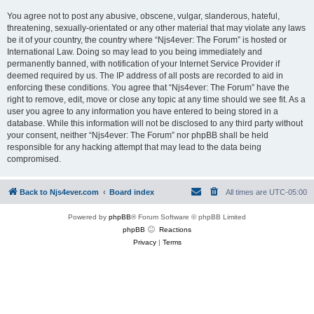
You agree not to post any abusive, obscene, vulgar, slanderous, hateful,
threatening, sexually-orientated or any other material that may violate any laws
be it of your country, the country where “Njs4ever: The Forum” is hosted or
International Law. Doing so may lead to you being immediately and
permanently banned, with notification of your Internet Service Provider if
deemed required by us. The IP address of all posts are recorded to aid in
enforcing these conditions. You agree that “Njs4ever: The Forum” have the
right to remove, edit, move or close any topic at any time should we see fit. As a
user you agree to any information you have entered to being stored in a
database. While this information will not be disclosed to any third party without
your consent, neither “Njs4ever: The Forum” nor phpBB shall be held
responsible for any hacking attempt that may lead to the data being
compromised.
Back to Njs4ever.com
Board index
All times are
UTC-05:00
Powered by
phpBB
® Forum Software © phpBB Limited
phpBB
Reactions
Privacy
|
Terms