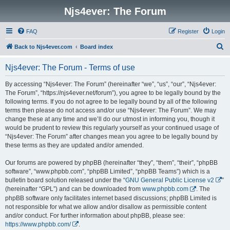
Njs4ever: The Forum
FAQ
Register
Login
S
Back to Njs4ever.com
Board index
e
Njs4ever: The Forum - Terms of use
a
r
By accessing “Njs4ever: The Forum” (hereinafter “we”, “us”, “our”, “Njs4ever:
The Forum”, “https://njs4ever.net/forum”), you agree to be legally bound by the
c
following terms. If you do not agree to be legally bound by all of the following
h
terms then please do not access and/or use “Njs4ever: The Forum”. We may
change these at any time and we’ll do our utmost in informing you, though it
would be prudent to review this regularly yourself as your continued usage of
“Njs4ever: The Forum” after changes mean you agree to be legally bound by
these terms as they are updated and/or amended.
Our forums are powered by phpBB (hereinafter “they”, “them”, “their”, “phpBB
software”, “www.phpbb.com”, “phpBB Limited”, “phpBB Teams”) which is a
bulletin board solution released under the “
GNU General Public License v2
”
(hereinafter “GPL”) and can be downloaded from
www.phpbb.com
. The
phpBB software only facilitates internet based discussions; phpBB Limited is
not responsible for what we allow and/or disallow as permissible content
and/or conduct. For further information about phpBB, please see:
https://www.phpbb.com/
.