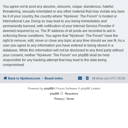
You agree not to post any abusive, obscene, vulgar, slanderous, hateful,
threatening, sexually-orientated or any other material that may violate any laws
be it of your country, the country where “Njs4ever: The Forum” is hosted or
International Law. Doing so may lead to you being immediately and
permanently banned, with notification of your Internet Service Provider if
deemed required by us. The IP address of all posts are recorded to aid in
enforcing these conditions. You agree that “Njs4ever: The Forum” have the
right to remove, edit, move or close any topic at any time should we see fit. As a
user you agree to any information you have entered to being stored in a
database. While this information will not be disclosed to any third party without
your consent, neither “Njs4ever: The Forum” nor phpBB shall be held
responsible for any hacking attempt that may lead to the data being
compromised.
Back to Njs4ever.com
Board index
All times are
UTC-05:00
Powered by
phpBB
® Forum Software © phpBB Limited
phpBB
Reactions
Privacy
|
Terms