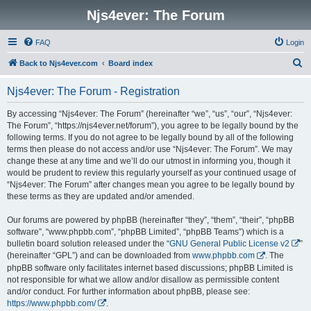
Njs4ever: The Forum
FAQ
Login
S
Back to Njs4ever.com
Board index
e
Njs4ever: The Forum - Registration
a
r
By accessing “Njs4ever: The Forum” (hereinafter “we”, “us”, “our”, “Njs4ever:
The Forum”, “https://njs4ever.net/forum”), you agree to be legally bound by the
c
following terms. If you do not agree to be legally bound by all of the following
h
terms then please do not access and/or use “Njs4ever: The Forum”. We may
change these at any time and we’ll do our utmost in informing you, though it
would be prudent to review this regularly yourself as your continued usage of
“Njs4ever: The Forum” after changes mean you agree to be legally bound by
these terms as they are updated and/or amended.
Our forums are powered by phpBB (hereinafter “they”, “them”, “their”, “phpBB
software”, “www.phpbb.com”, “phpBB Limited”, “phpBB Teams”) which is a
bulletin board solution released under the “
GNU General Public License v2
”
(hereinafter “GPL”) and can be downloaded from
www.phpbb.com
. The
phpBB software only facilitates internet based discussions; phpBB Limited is
not responsible for what we allow and/or disallow as permissible content
and/or conduct. For further information about phpBB, please see:
https://www.phpbb.com/
.