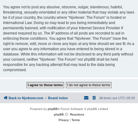
You agree not to post any abusive, obscene, vulgar, slanderous, hateful,
threatening, sexually-orientated or any other material that may violate any laws
be it of your country, the country where “Njs4ever: The Forum” is hosted or
International Law. Doing so may lead to you being immediately and
permanently banned, with notification of your Internet Service Provider if
deemed required by us. The IP address of all posts are recorded to aid in
enforcing these conditions. You agree that “Njs4ever: The Forum” have the
right to remove, edit, move or close any topic at any time should we see fit. As a
user you agree to any information you have entered to being stored in a
database. While this information will not be disclosed to any third party without
your consent, neither “Njs4ever: The Forum” nor phpBB shall be held
responsible for any hacking attempt that may lead to the data being
compromised.
Back to Njs4ever.com
Board index
All times are
UTC-05:00
Powered by
phpBB
® Forum Software © phpBB Limited
phpBB
Reactions
Privacy
|
Terms