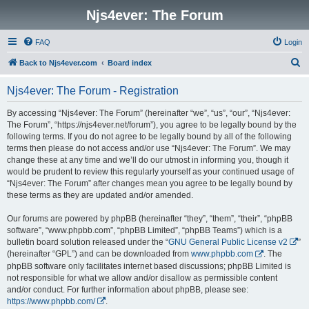
Njs4ever: The Forum
FAQ
Login
S
Back to Njs4ever.com
Board index
e
Njs4ever: The Forum - Registration
a
r
By accessing “Njs4ever: The Forum” (hereinafter “we”, “us”, “our”, “Njs4ever:
The Forum”, “https://njs4ever.net/forum”), you agree to be legally bound by the
c
following terms. If you do not agree to be legally bound by all of the following
h
terms then please do not access and/or use “Njs4ever: The Forum”. We may
change these at any time and we’ll do our utmost in informing you, though it
would be prudent to review this regularly yourself as your continued usage of
“Njs4ever: The Forum” after changes mean you agree to be legally bound by
these terms as they are updated and/or amended.
Our forums are powered by phpBB (hereinafter “they”, “them”, “their”, “phpBB
software”, “www.phpbb.com”, “phpBB Limited”, “phpBB Teams”) which is a
bulletin board solution released under the “
GNU General Public License v2
”
(hereinafter “GPL”) and can be downloaded from
www.phpbb.com
. The
phpBB software only facilitates internet based discussions; phpBB Limited is
not responsible for what we allow and/or disallow as permissible content
and/or conduct. For further information about phpBB, please see:
https://www.phpbb.com/
.