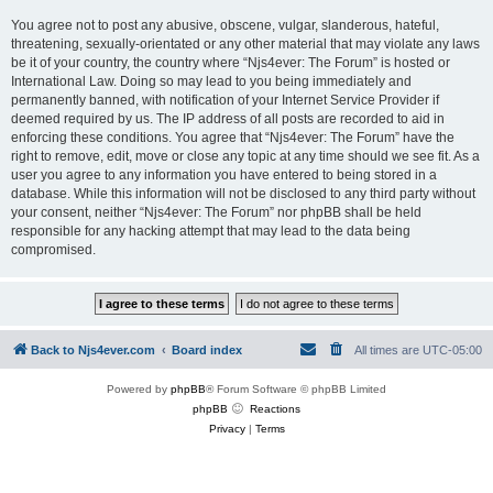
You agree not to post any abusive, obscene, vulgar, slanderous, hateful,
threatening, sexually-orientated or any other material that may violate any laws
be it of your country, the country where “Njs4ever: The Forum” is hosted or
International Law. Doing so may lead to you being immediately and
permanently banned, with notification of your Internet Service Provider if
deemed required by us. The IP address of all posts are recorded to aid in
enforcing these conditions. You agree that “Njs4ever: The Forum” have the
right to remove, edit, move or close any topic at any time should we see fit. As a
user you agree to any information you have entered to being stored in a
database. While this information will not be disclosed to any third party without
your consent, neither “Njs4ever: The Forum” nor phpBB shall be held
responsible for any hacking attempt that may lead to the data being
compromised.
Back to Njs4ever.com
Board index
All times are
UTC-05:00
Powered by
phpBB
® Forum Software © phpBB Limited
phpBB
Reactions
Privacy
|
Terms