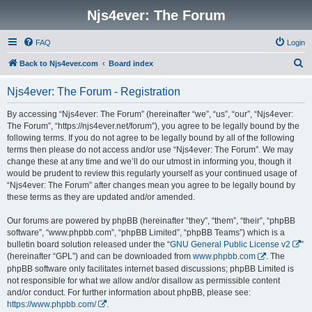
Njs4ever: The Forum
FAQ
Login
S
Back to Njs4ever.com
Board index
e
Njs4ever: The Forum - Registration
a
r
By accessing “Njs4ever: The Forum” (hereinafter “we”, “us”, “our”, “Njs4ever:
The Forum”, “https://njs4ever.net/forum”), you agree to be legally bound by the
c
following terms. If you do not agree to be legally bound by all of the following
h
terms then please do not access and/or use “Njs4ever: The Forum”. We may
change these at any time and we’ll do our utmost in informing you, though it
would be prudent to review this regularly yourself as your continued usage of
“Njs4ever: The Forum” after changes mean you agree to be legally bound by
these terms as they are updated and/or amended.
Our forums are powered by phpBB (hereinafter “they”, “them”, “their”, “phpBB
software”, “www.phpbb.com”, “phpBB Limited”, “phpBB Teams”) which is a
bulletin board solution released under the “
GNU General Public License v2
”
(hereinafter “GPL”) and can be downloaded from
www.phpbb.com
. The
phpBB software only facilitates internet based discussions; phpBB Limited is
not responsible for what we allow and/or disallow as permissible content
and/or conduct. For further information about phpBB, please see:
https://www.phpbb.com/
.