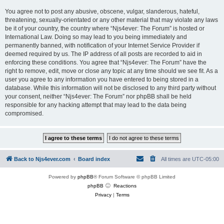
You agree not to post any abusive, obscene, vulgar, slanderous, hateful,
threatening, sexually-orientated or any other material that may violate any laws
be it of your country, the country where “Njs4ever: The Forum” is hosted or
International Law. Doing so may lead to you being immediately and
permanently banned, with notification of your Internet Service Provider if
deemed required by us. The IP address of all posts are recorded to aid in
enforcing these conditions. You agree that “Njs4ever: The Forum” have the
right to remove, edit, move or close any topic at any time should we see fit. As a
user you agree to any information you have entered to being stored in a
database. While this information will not be disclosed to any third party without
your consent, neither “Njs4ever: The Forum” nor phpBB shall be held
responsible for any hacking attempt that may lead to the data being
compromised.
Back to Njs4ever.com
Board index
All times are
UTC-05:00
Powered by
phpBB
® Forum Software © phpBB Limited
phpBB
Reactions
Privacy
|
Terms