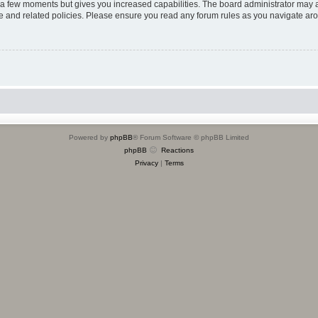
y a few moments but gives you increased capabilities. The board administrator may a
use and related policies. Please ensure you read any forum rules as you navigate ar
Powered by
phpBB
® Forum Software © phpBB Limited
phpBB
Reactions
Privacy
|
Terms