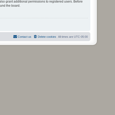
lso grant additional permissions to registered users. Before
ound the board.
Contact us
Delete cookies
All times are
UTC-05:00