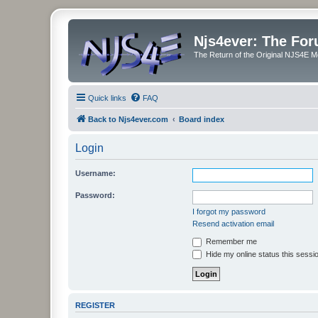
Njs4ever: The Fo
The Return of the Original NJS4E 
Quick links
FAQ
Back to Njs4ever.com
Board index
Login
Username:
Password:
I forgot my password
Resend activation email
Remember me
Hide my online status this sessi
REGISTER