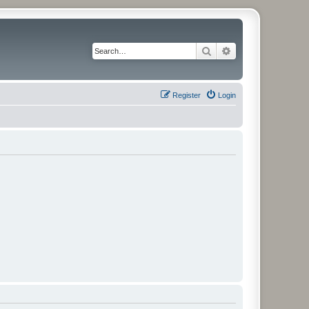
Search
Advanced search
Register
Login