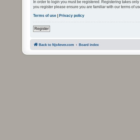
In order to login you must be registered. Registering takes onl
you register please ensure you are familiar with our terms of 
Terms of use
|
Privacy policy
Register
Back to Njs4ever.com
Board index