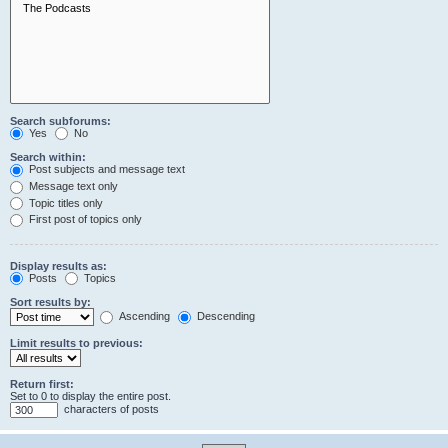
Search subforums:
Yes
No
Search within:
Post subjects and message text
Message text only
Topic titles only
First post of topics only
Display results as:
Posts
Topics
Sort results by:
Ascending
Descending
Limit results to previous:
Return first:
Set to 0 to display the entire post.
characters of posts