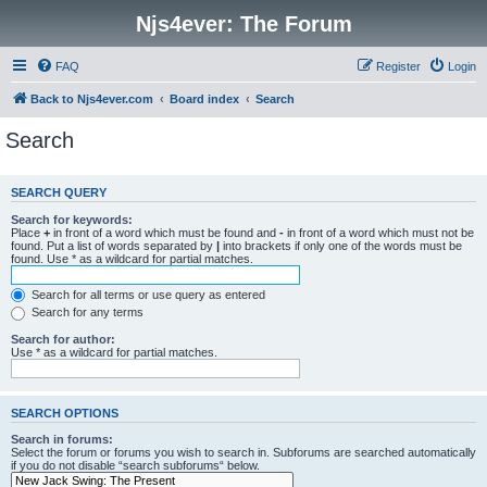
Njs4ever: The Forum
FAQ
Register
Login
Back to Njs4ever.com
Board index
Search
Search
SEARCH QUERY
Search for keywords:
Place
+
in front of a word which must be found and
-
in front of a word which must not be
found. Put a list of words separated by
|
into brackets if only one of the words must be
found. Use * as a wildcard for partial matches.
Search for all terms or use query as entered
Search for any terms
Search for author:
Use * as a wildcard for partial matches.
SEARCH OPTIONS
Search in forums:
Select the forum or forums you wish to search in. Subforums are searched automatically
if you do not disable “search subforums“ below.