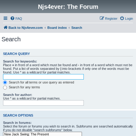
Njs4ever: The Forum
FAQ
Register
Login
Back to Njs4ever.com
Board index
Search
Search
SEARCH QUERY
Search for keywords:
Place
+
in front of a word which must be found and
-
in front of a word which must not be
found. Put a list of words separated by
|
into brackets if only one of the words must be
found. Use * as a wildcard for partial matches.
Search for all terms or use query as entered
Search for any terms
Search for author:
Use * as a wildcard for partial matches.
SEARCH OPTIONS
Search in forums:
Select the forum or forums you wish to search in. Subforums are searched automatically
if you do not disable “search subforums“ below.