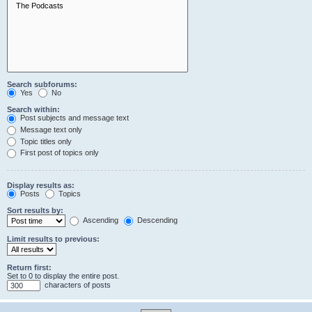
Search subforums:
Yes
No
Search within:
Post subjects and message text
Message text only
Topic titles only
First post of topics only
Display results as:
Posts
Topics
Sort results by:
Ascending
Descending
Limit results to previous:
Return first:
Set to 0 to display the entire post.
characters of posts