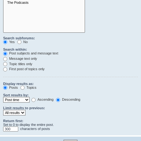
Search subforums:
Yes
No
Search within:
Post subjects and message text
Message text only
Topic titles only
First post of topics only
Display results as:
Posts
Topics
Sort results by:
Ascending
Descending
Limit results to previous:
Return first:
Set to 0 to display the entire post.
characters of posts