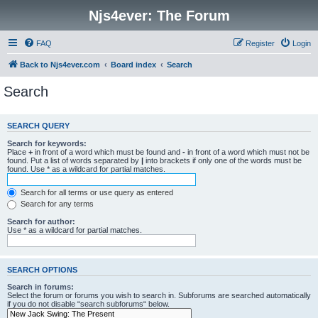
Njs4ever: The Forum
FAQ
Register
Login
Back to Njs4ever.com
Board index
Search
Search
SEARCH QUERY
Search for keywords:
Place
+
in front of a word which must be found and
-
in front of a word which must not be
found. Put a list of words separated by
|
into brackets if only one of the words must be
found. Use * as a wildcard for partial matches.
Search for all terms or use query as entered
Search for any terms
Search for author:
Use * as a wildcard for partial matches.
SEARCH OPTIONS
Search in forums:
Select the forum or forums you wish to search in. Subforums are searched automatically
if you do not disable “search subforums“ below.