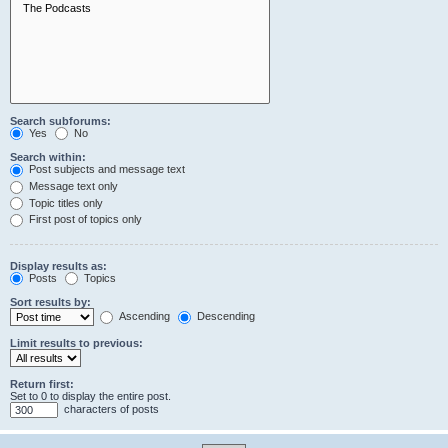
Search subforums:
Yes
No
Search within:
Post subjects and message text
Message text only
Topic titles only
First post of topics only
Display results as:
Posts
Topics
Sort results by:
Ascending
Descending
Limit results to previous:
Return first:
Set to 0 to display the entire post.
characters of posts