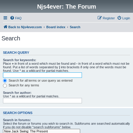
Njs4ever: The Forum
FAQ
Register
Login
Back to Njs4ever.com
Board index
Search
Search
SEARCH QUERY
Search for keywords:
Place
+
in front of a word which must be found and
-
in front of a word which must not be
found. Put a list of words separated by
|
into brackets if only one of the words must be
found. Use * as a wildcard for partial matches.
Search for all terms or use query as entered
Search for any terms
Search for author:
Use * as a wildcard for partial matches.
SEARCH OPTIONS
Search in forums:
Select the forum or forums you wish to search in. Subforums are searched automatically
if you do not disable “search subforums“ below.