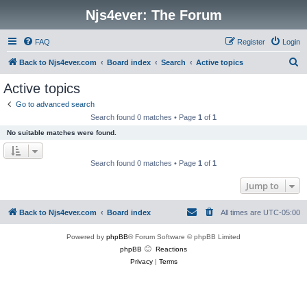
Njs4ever: The Forum
FAQ
Register
Login
S
Back to Njs4ever.com
Board index
Search
Active topics
e
Active topics
a
Go to advanced search
r
Search found 0 matches • Page
1
of
1
c
No suitable matches were found.
h
Search found 0 matches • Page
1
of
1
Jump to
Back to Njs4ever.com
Board index
All times are
UTC-05:00
Powered by
phpBB
® Forum Software © phpBB Limited
phpBB
Reactions
Privacy
|
Terms