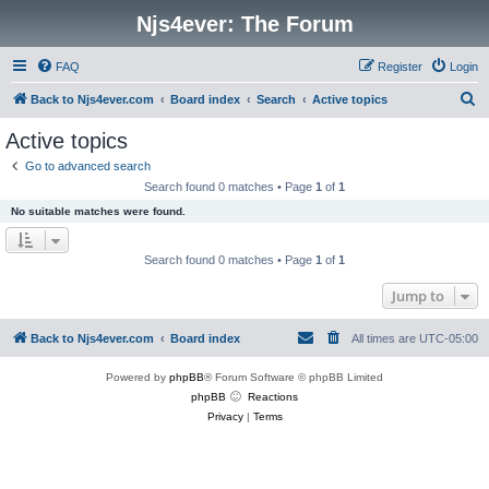
Njs4ever: The Forum
FAQ
Register
Login
S
Back to Njs4ever.com
Board index
Search
Active topics
e
Active topics
a
Go to advanced search
r
Search found 0 matches • Page
1
of
1
c
No suitable matches were found.
h
Search found 0 matches • Page
1
of
1
Jump to
Back to Njs4ever.com
Board index
All times are
UTC-05:00
Powered by
phpBB
® Forum Software © phpBB Limited
phpBB
Reactions
Privacy
|
Terms