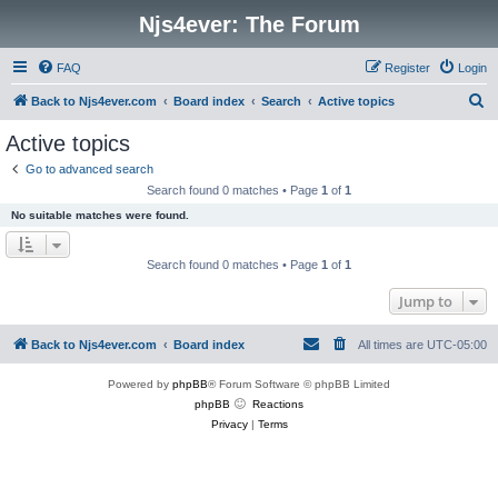
Njs4ever: The Forum
FAQ
Register
Login
S
Back to Njs4ever.com
Board index
Search
Active topics
e
Active topics
a
Go to advanced search
r
Search found 0 matches • Page
1
of
1
c
No suitable matches were found.
h
Search found 0 matches • Page
1
of
1
Jump to
Back to Njs4ever.com
Board index
All times are
UTC-05:00
Powered by
phpBB
® Forum Software © phpBB Limited
phpBB
Reactions
Privacy
|
Terms