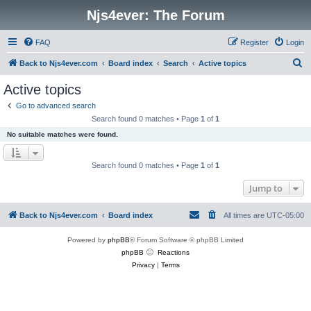
Njs4ever: The Forum
FAQ
Register
Login
S
Back to Njs4ever.com
Board index
Search
Active topics
e
Active topics
a
Go to advanced search
r
Search found 0 matches • Page
1
of
1
c
No suitable matches were found.
h
Search found 0 matches • Page
1
of
1
Jump to
Back to Njs4ever.com
Board index
All times are
UTC-05:00
Powered by
phpBB
® Forum Software © phpBB Limited
phpBB
Reactions
Privacy
|
Terms