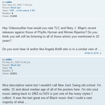
by
eddie
Sun Sep 23, 2007 7:44 pm
Forum:
Word Up!
Topic:
VSF... in the place 2 B!!
Replies:
9
Views:
21280
Hey Videosoulfan how would you rate TLC and Mary J. Blige's recent
releases against those of Phyllis Hyman and Minnie Riperton? Do you
think you will still be listening to all of those artists you mentioned in 10
years?
Do you ever hear of and/or like Angela Bofill who is in a similar vein of ...
Jump to post
by
eddie
Fri Sep 21, 2007 6:30 pm
Forum:
Word Up!
Topic:
Hi!
Replies:
7
Views:
16351
Nice descriptive name but I wouldn't call New Jack Swing old school. I'm
eddie, 31 and about median age of all of the posters here. I'm into soul
music dating back to 1963 so NJS is just one of the many styles I
collect. It was the last great era of Black music that I could a vast
majority of what ...