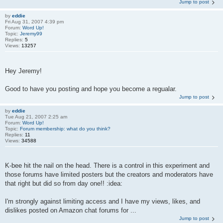
Jump to post
by
eddie
Fri Aug 31, 2007 4:39 pm
Forum:
Word Up!
Topic:
Jeremy99
Replies:
5
Views:
13257
Hey Jeremy!
Good to have you posting and hope you become a regualar.
Jump to post
by
eddie
Tue Aug 21, 2007 2:25 am
Forum:
Word Up!
Topic:
Forum membership: what do you think?
Replies:
11
Views:
34588
K-bee hit the nail on the head. There is a control in this experiment and
those forums have limited posters but the creators and moderators have
that right but did so from day one!! :idea:
I'm strongly against limiting access and I have my views, likes, and
dislikes posted on Amazon chat forums for ...
Jump to post