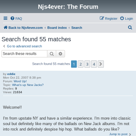
Njs4ever: The Forum
FAQ
Register
Login
S
Back to Njs4ever.com
Board index
Search
e
Search found 55 matches
a
Go to advanced search
r
Search
Advanced search
c
1
2
3
4
Next
Search found 55 matches
h
by
eddie
Mon Oct 22, 2007 8:38 pm
Forum:
Word Up!
Topic:
What's up New Jacks?
Replies:
9
Views:
21634
Welcome!!
I'm from upstate NY and have a similar experience. I'm more into classic
soul but definitely like many of the ballads on New Jack albums. I'm not
into rock and definitely despise hip hop. What ballads do you like?
Jump to post