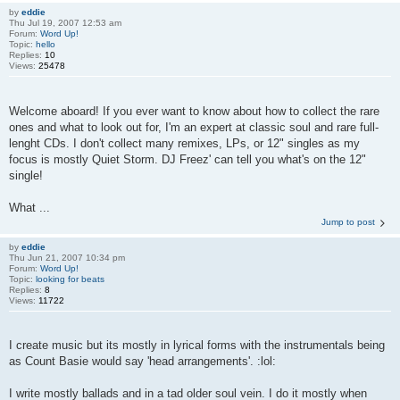
by
eddie
Thu Jul 19, 2007 12:53 am
Forum:
Word Up!
Topic:
hello
Replies:
10
Views:
25478
Welcome aboard! If you ever want to know about how to collect the rare
ones and what to look out for, I'm an expert at classic soul and rare full-
lenght CDs. I don't collect many remixes, LPs, or 12" singles as my
focus is mostly Quiet Storm. DJ Freez' can tell you what's on the 12"
single!
What ...
Jump to post
by
eddie
Thu Jun 21, 2007 10:34 pm
Forum:
Word Up!
Topic:
looking for beats
Replies:
8
Views:
11722
I create music but its mostly in lyrical forms with the instrumentals being
as Count Basie would say 'head arrangements'. :lol:
I write mostly ballads and in a tad older soul vein. I do it mostly when