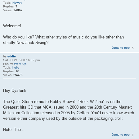
Topic:
Howdy
Replies:
7
Views:
14962
Welcome!
Who do you like? What other styles of music do you like other than
strictly New Jack Swing?
Jump to post
by
eddie
Sat Jul 21, 2007 6:32 pm
Forum:
Word Up!
Topic:
hello
Replies:
10
Views:
25478
Hey Dysfunk:
The Quiet Storm remix to Bobby Brown's "Rock Wit'cha" is on the
Greatest hits CD that MCA issued in 2000 and the 20th Century Master:
Millenium Collection released in 2005 by Geffen. You'd never know which
version either company used by the outside of the packaging. :roll:
Note: The ...
Jump to post