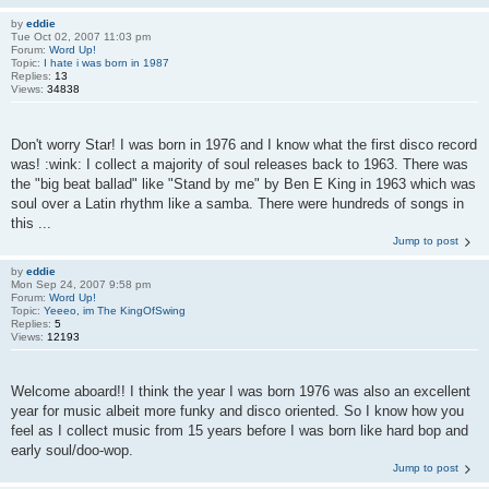
by
eddie
Tue Oct 02, 2007 11:03 pm
Forum:
Word Up!
Topic:
I hate i was born in 1987
Replies:
13
Views:
34838
Don't worry Star! I was born in 1976 and I know what the first disco record
was! :wink: I collect a majority of soul releases back to 1963. There was
the "big beat ballad" like "Stand by me" by Ben E King in 1963 which was
soul over a Latin rhythm like a samba. There were hundreds of songs in
this ...
Jump to post
by
eddie
Mon Sep 24, 2007 9:58 pm
Forum:
Word Up!
Topic:
Yeeeo, im The KingOfSwing
Replies:
5
Views:
12193
Welcome aboard!! I think the year I was born 1976 was also an excellent
year for music albeit more funky and disco oriented. So I know how you
feel as I collect music from 15 years before I was born like hard bop and
early soul/doo-wop.
Jump to post