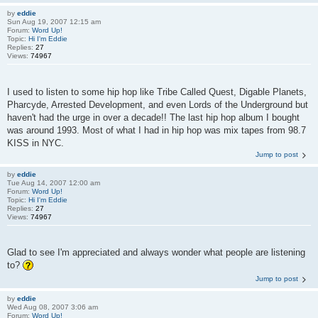
by
eddie
Sun Aug 19, 2007 12:15 am
Forum:
Word Up!
Topic:
Hi I'm Eddie
Replies:
27
Views:
74967
I used to listen to some hip hop like Tribe Called Quest, Digable Planets,
Pharcyde, Arrested Development, and even Lords of the Underground but
haven't had the urge in over a decade!! The last hip hop album I bought
was around 1993. Most of what I had in hip hop was mix tapes from 98.7
KISS in NYC.
Jump to post
by
eddie
Tue Aug 14, 2007 12:00 am
Forum:
Word Up!
Topic:
Hi I'm Eddie
Replies:
27
Views:
74967
Glad to see I'm appreciated and always wonder what people are listening
to?
Jump to post
by
eddie
Wed Aug 08, 2007 3:06 am
Forum:
Word Up!