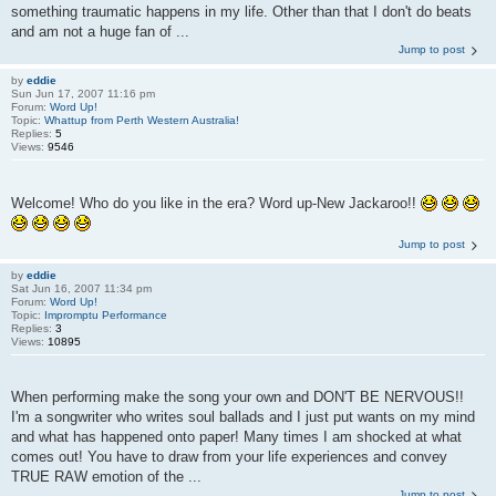
something traumatic happens in my life. Other than that I don't do beats
and am not a huge fan of ...
Jump to post
by
eddie
Sun Jun 17, 2007 11:16 pm
Forum:
Word Up!
Topic:
Whattup from Perth Western Australia!
Replies:
5
Views:
9546
Welcome! Who do you like in the era? Word up-New Jackaroo!!
Jump to post
by
eddie
Sat Jun 16, 2007 11:34 pm
Forum:
Word Up!
Topic:
Impromptu Performance
Replies:
3
Views:
10895
When performing make the song your own and DON'T BE NERVOUS!!
I'm a songwriter who writes soul ballads and I just put wants on my mind
and what has happened onto paper! Many times I am shocked at what
comes out! You have to draw from your life experiences and convey
TRUE RAW emotion of the ...
Jump to post