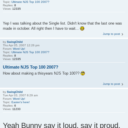
Topic:
Ultimate NJS Top 100 2007?
Replies:
8
Views:
12335
Yep I was talking about the Single list. Didn't know that the last one was
made in october. All right then I have to wait...
Jump to post
by
SwingChild
Thu Apr 05, 2007 12:26 pm
Forum:
Word Up!
Topic:
Ultimate NJS Top 100 2007?
Replies:
8
Views:
12335
Ultimate NJS Top 100 2007?
How about making a thisyears NJS Top 100??
Jump to post
by
SwingChild
Tue Apr 03, 2007 8:29 am
Forum:
Word Up!
Topic:
Easter's here!
Replies:
6
Views:
11233
Yeah Bunny say it loud, say it proud.