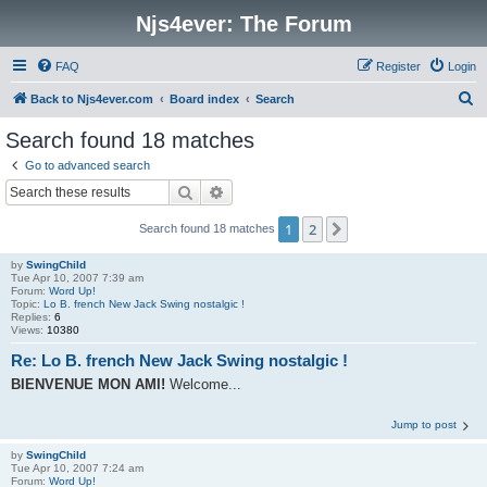
Njs4ever: The Forum
FAQ
Register
Login
S
Back to Njs4ever.com
Board index
Search
e
Search found 18 matches
a
Go to advanced search
r
Search
Advanced search
c
1
2
Next
Search found 18 matches
h
by
SwingChild
Tue Apr 10, 2007 7:39 am
Forum:
Word Up!
Topic:
Lo B. french New Jack Swing nostalgic !
Replies:
6
Views:
10380
Re: Lo B. french New Jack Swing nostalgic !
BIENVENUE MON AMI!
Welcome...
Jump to post
by
SwingChild
Tue Apr 10, 2007 7:24 am
Forum:
Word Up!