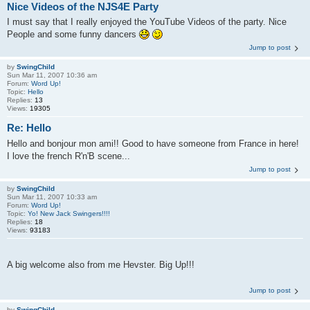
Nice Videos of the NJS4E Party
I must say that I really enjoyed the YouTube Videos of the party. Nice
People and some funny dancers
Jump to post
by
SwingChild
Sun Mar 11, 2007 10:36 am
Forum:
Word Up!
Topic:
Hello
Replies:
13
Views:
19305
Re: Hello
Hello and bonjour mon ami!! Good to have someone from France in here!
I love the french R'n'B scene...
Jump to post
by
SwingChild
Sun Mar 11, 2007 10:33 am
Forum:
Word Up!
Topic:
Yo! New Jack Swingers!!!!
Replies:
18
Views:
93183
A big welcome also from me Hevster. Big Up!!!
Jump to post
by
SwingChild