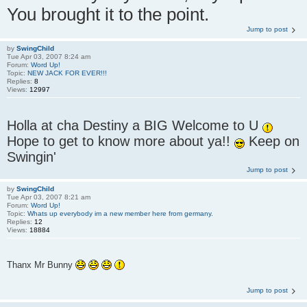
You brought it to the point.
Jump to post
by
SwingChild
Tue Apr 03, 2007 8:24 am
Forum:
Word Up!
Topic:
NEW JACK FOR EVER!!!
Replies:
8
Views:
12997
Holla at cha Destiny a BIG Welcome to U
Hope to get to know more about ya!!
Keep on
Swingin'
Jump to post
by
SwingChild
Tue Apr 03, 2007 8:21 am
Forum:
Word Up!
Topic:
Whats up everybody im a new member here from germany.
Replies:
12
Views:
18884
Thanx Mr Bunny
Jump to post