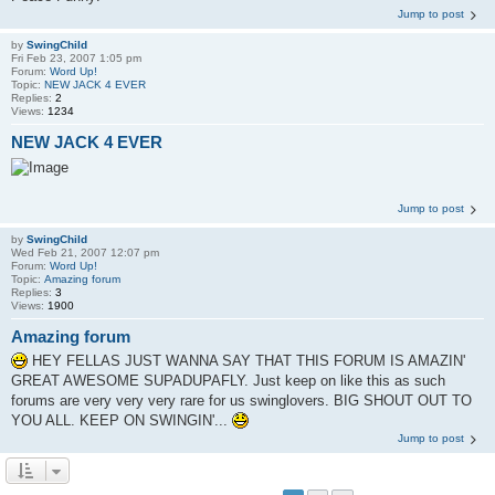
Jump to post
by
SwingChild
Fri Feb 23, 2007 1:05 pm
Forum:
Word Up!
Topic:
NEW JACK 4 EVER
Replies:
2
Views:
1234
NEW JACK 4 EVER
Jump to post
by
SwingChild
Wed Feb 21, 2007 12:07 pm
Forum:
Word Up!
Topic:
Amazing forum
Replies:
3
Views:
1900
Amazing forum
HEY FELLAS JUST WANNA SAY THAT THIS FORUM IS AMAZIN'
GREAT AWESOME SUPADUPAFLY. Just keep on like this as such
forums are very very very rare for us swinglovers. BIG SHOUT OUT TO
YOU ALL. KEEP ON SWINGIN'...
Jump to post