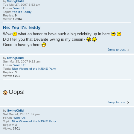
by
SwingChild
Tue Mar 27, 2007 8:53 am
Forum:
Word Up!
Topic:
Yep It's Teddy
Replies:
9
Views:
12504
Re: Yep It's Teddy
Wow
what an honor to have such a big celebtity up in here
Did I tell you that Devante Swing is my cousin?
Good to have ya here
Jump to post
by
SwingChild
Sun Mar 25, 2007 9:12 am
Forum:
Word Up!
Topic:
Nice Videos of the NJS4E Party
Replies:
3
Views:
6701
Oops!
Jump to post
by
SwingChild
Sat Mar 24, 2007 1:07 pm
Forum:
Word Up!
Topic:
Nice Videos of the NJS4E Party
Replies:
3
Views:
6701