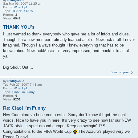
Sat Mar 03, 2007 11:25 am
Forum:
Word Up!
Topic:
THANK YOU's
Replies:
2
Views:
6047
THANK YOU's
I just wanted to thank everybody who gave me a lot of info's and clues.
Though I'm a new member I already learned a lot of NewJack stuff I never
imagined. Though I always thought I knew everything that has to be
known about NewJackMusic. I'm very impressed; and thankful to all of
ya.
Big Shout Out ...
Jump to post
by
SwingChild
Tue Feb 27, 2007 7:43 am
Forum:
Word Up!
Topic:
Ciao! I'm Funny
Replies:
6
Views:
9251
Re: Ciao! I'm Funny
Hey Ciao alora va bene como estai. Sorry don't know if I got the right
words. Nice to have you in here. It's very crazy to see how far our NEW
JACK style is spret around europe. Keep on swingin'. P.S.
Congratulations to the FIFA World Cup
The Azzuro's played very well.
Peace Funny!