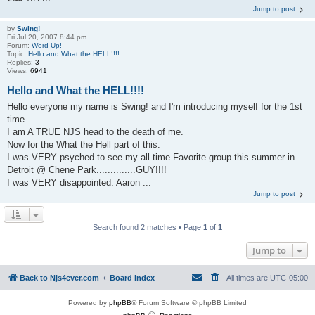
Jump to post
by
Swing!
Fri Jul 20, 2007 8:44 pm
Forum:
Word Up!
Topic:
Hello and What the HELL!!!!
Replies:
3
Views:
6941
Hello and What the HELL!!!!
Hello everyone my name is Swing! and I'm introducing myself for the 1st
time.
I am A TRUE NJS head to the death of me.
Now for the What the Hell part of this.
I was VERY psyched to see my all time Favorite group this summer in
Detroit @ Chene Park..............GUY!!!!
I was VERY disappointed. Aaron ...
Jump to post
Search found 2 matches • Page
1
of
1
Jump to
Back to Njs4ever.com
Board index
All times are
UTC-05:00
Powered by
phpBB
® Forum Software © phpBB Limited