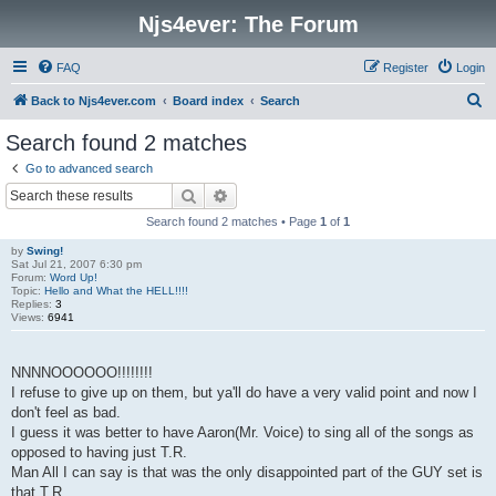
Njs4ever: The Forum
FAQ
Register
Login
S
Back to Njs4ever.com
Board index
Search
e
Search found 2 matches
a
Go to advanced search
r
Search
Advanced search
c
Search found 2 matches • Page
1
of
1
h
by
Swing!
Sat Jul 21, 2007 6:30 pm
Forum:
Word Up!
Topic:
Hello and What the HELL!!!!
Replies:
3
Views:
6941
NNNNOOOOOO!!!!!!!!
I refuse to give up on them, but ya'll do have a very valid point and now I
don't feel as bad.
I guess it was better to have Aaron(Mr. Voice) to sing all of the songs as
opposed to having just T.R.
Man All I can say is that was the only disappointed part of the GUY set is
that T.R ...