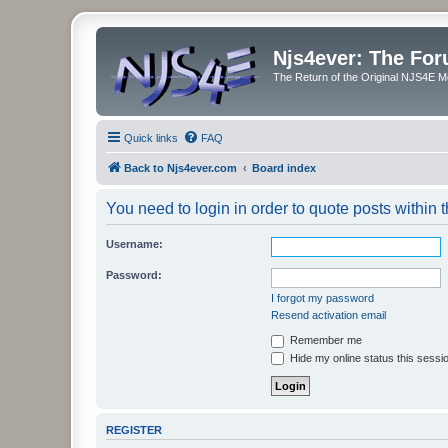
Njs4ever: The Fo
The Return of the Original NJS4E 
Quick links
FAQ
Back to Njs4ever.com
Board index
You need to login in order to quote posts within t
Username:
Password:
I forgot my password
Resend activation email
Remember me
Hide my online status this sessi
REGISTER