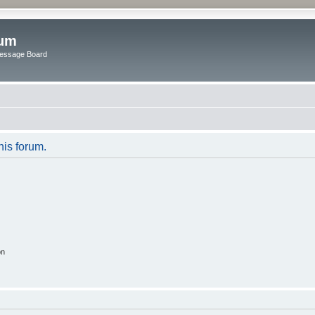
rum
Message Board
his forum.
on