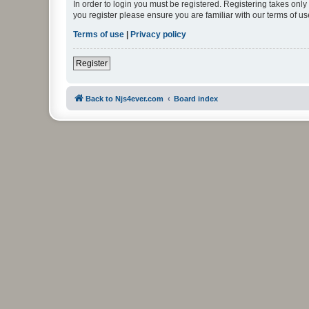
In order to login you must be registered. Registering takes onl
you register please ensure you are familiar with our terms of 
Terms of use
|
Privacy policy
Register
Back to Njs4ever.com
Board index