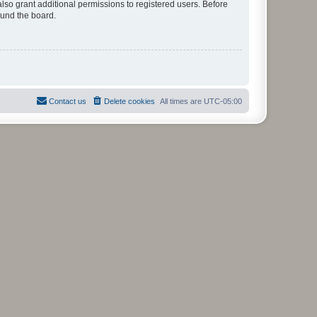
lso grant additional permissions to registered users. Before
ound the board.
Contact us
Delete cookies
All times are
UTC-05:00