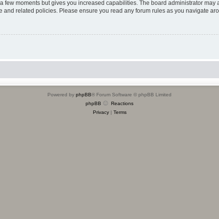
y a few moments but gives you increased capabilities. The board administrator may a
use and related policies. Please ensure you read any forum rules as you navigate ar
Powered by
phpBB
® Forum Software © phpBB Limited
phpBB
Reactions
Privacy
|
Terms