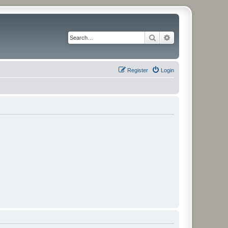
Search
Advanced search
Register
Login