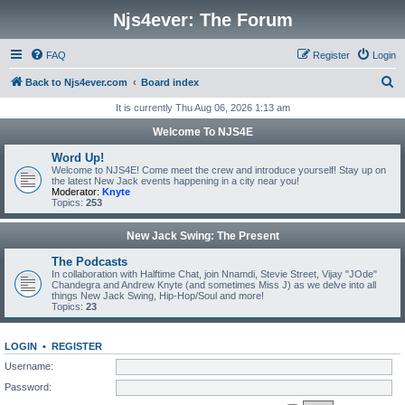
Njs4ever: The Forum
FAQ
Register
Login
S
Back to Njs4ever.com
Board index
e
It is currently Thu Aug 06, 2026 1:13 am
a
Welcome To NJS4E
r
Word Up!
c
Welcome to NJS4E! Come meet the crew and introduce yourself! Stay up on
the latest New Jack events happening in a city near you!
h
Moderator:
Knyte
Topics:
253
New Jack Swing: The Present
The Podcasts
In collaboration with Halftime Chat, join Nnamdi, Stevie Street, Vijay "JOde"
Chandegra and Andrew Knyte (and sometimes Miss J) as we delve into all
things New Jack Swing, Hip-Hop/Soul and more!
Topics:
23
LOGIN
•
REGISTER
Username:
Password: