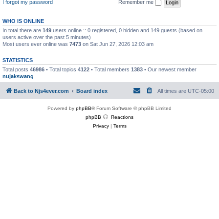
I forgot my password
Remember me
WHO IS ONLINE
In total there are
149
users online :: 0 registered, 0 hidden and 149 guests (based on
users active over the past 5 minutes)
Most users ever online was
7473
on Sat Jun 27, 2026 12:03 am
STATISTICS
Total posts
46986
• Total topics
4122
• Total members
1383
• Our newest member
nujakswang
Back to Njs4ever.com
Board index
All times are
UTC-05:00
Powered by
phpBB
® Forum Software © phpBB Limited
phpBB
Reactions
Privacy
|
Terms