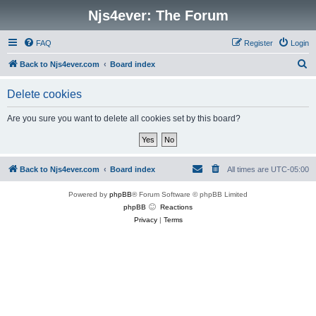
Njs4ever: The Forum
FAQ
Register
Login
S
Back to Njs4ever.com
Board index
e
Delete cookies
a
r
Are you sure you want to delete all cookies set by this board?
c
h
Back to Njs4ever.com
Board index
All times are
UTC-05:00
Powered by
phpBB
® Forum Software © phpBB Limited
phpBB
Reactions
Privacy
|
Terms